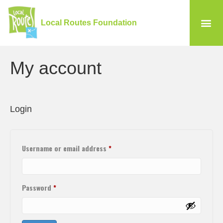
Local Routes Foundation
My account
Login
Username or email address
*
Password
*