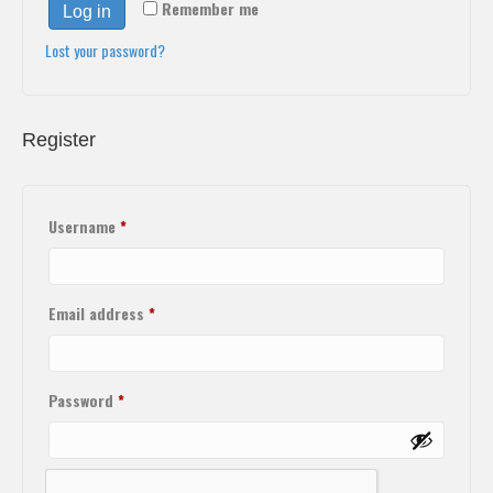
Remember me
Log in
Lost your password?
Register
Username
*
Email address
*
Password
*