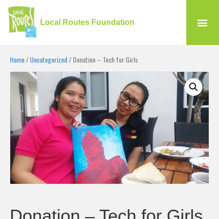
Local Routes Foundation
Home
/
Uncategorized
/ Donation – Tech for Girls
Donation – Tech for Girls