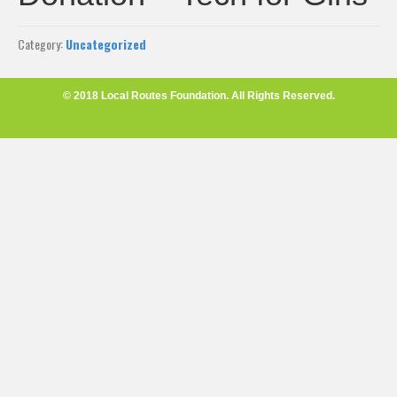
Category:
Uncategorized
© 2018 Local Routes Foundation. All Rights Reserved.