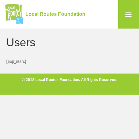
Local Routes Foundation
Users
[uwp_users]
© 2018 Local Routes Foundation. All Rights Reserved.